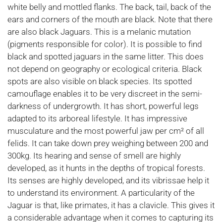
white belly and mottled flanks. The back, tail, back of the
ears and corners of the mouth are black. Note that there
are also black Jaguars. This is a melanic mutation
(pigments responsible for color). It is possible to find
black and spotted jaguars in the same litter. This does
not depend on geography or ecological criteria. Black
spots are also visible on black species. Its spotted
camouflage enables it to be very discreet in the semi-
darkness of undergrowth. It has short, powerful legs
adapted to its arboreal lifestyle. It has impressive
musculature and the most powerful jaw per cm² of all
felids. It can take down prey weighing between 200 and
300kg. Its hearing and sense of smell are highly
developed, as it hunts in the depths of tropical forests.
Its senses are highly developed, and its vibrissae help it
to understand its environment. A particularity of the
Jaguar is that, like primates, it has a clavicle. This gives it
a considerable advantage when it comes to capturing its