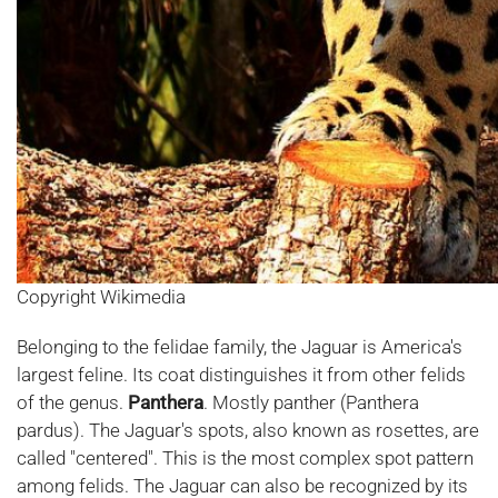
Copyright Wikimedia
Belonging to the felidae family, the Jaguar is America's
largest feline. Its coat distinguishes it from other felids
of the genus.
Panthera
. Mostly panther (Panthera
pardus). The Jaguar's spots, also known as rosettes, are
called "centered". This is the most complex spot pattern
among felids. The Jaguar can also be recognized by its