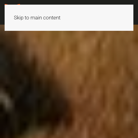
Skip to main content