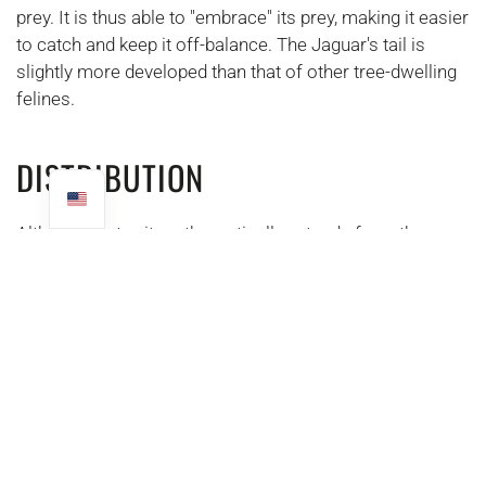
prey. It is thus able to "embrace" its prey, making it easier
to catch and keep it off-balance. The Jaguar's tail is
slightly more developed than that of other tree-dwelling
felines.
DISTRIBUTION
Although its territory theoretically extends from the
United States to northern Argentina. It is mainly present
in Latin American countries (from Mexico to northern
Argentina). This makes it the largest predator in the
intertropical zone of America.
A FORMIDABLE HUNTER