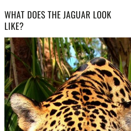
WHAT DOES THE JAGUAR LOOK
LIKE?