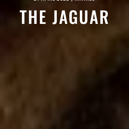
THE JAGUAR