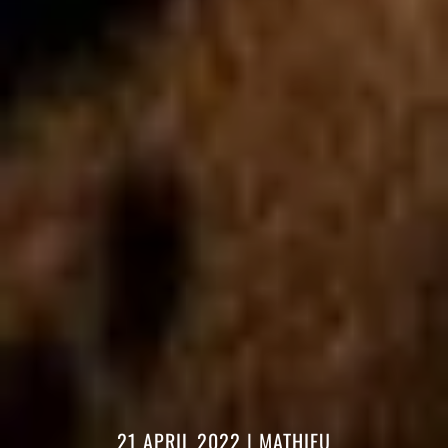
21 APRIL 2022
|
MATHIEU