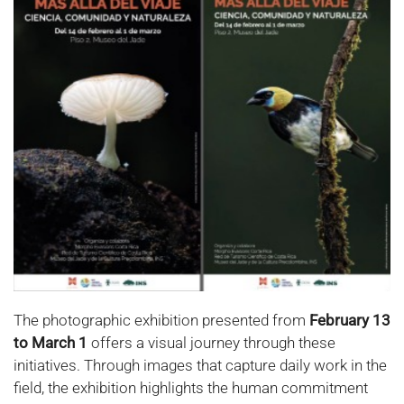
The photographic exhibition presented from
February 13
to March 1
offers a visual journey through these
initiatives. Through images that capture daily work in the
field, the exhibition highlights the human commitment