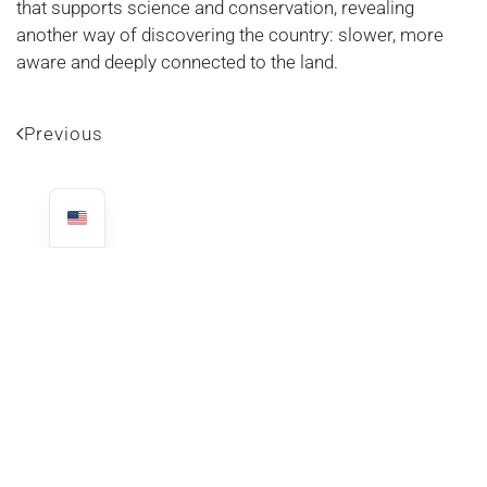
that supports science and conservation, revealing
another way of discovering the country: slower, more
aware and deeply connected to the land.
Previous
LATEST ARTICLES
THE RAINY SEASON IN COSTA RICA: SURPRISES AT EVERY
PALM TREE CORNER