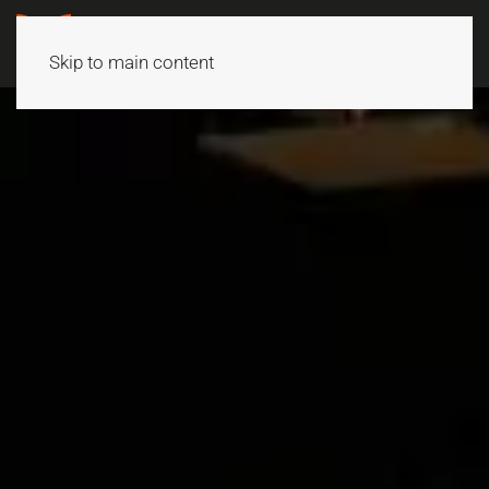
Skip to main content