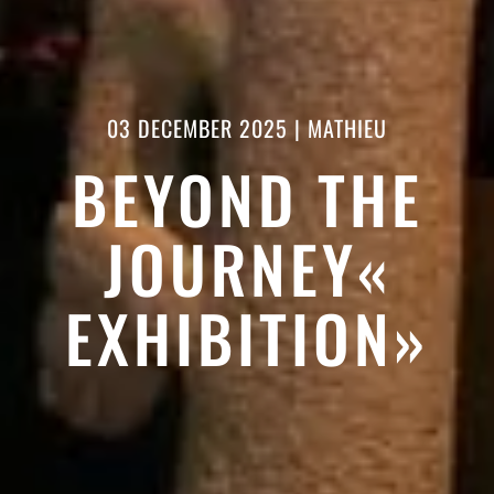
03 DECEMBER 2025
|
MATHIEU
BEYOND THE
JOURNEY«
EXHIBITION»