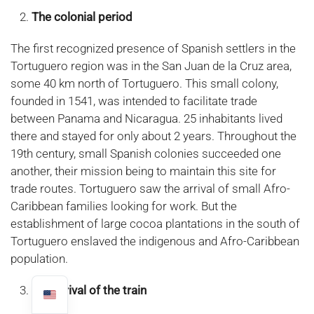
The colonial period
The first recognized presence of Spanish settlers in the
Tortuguero region was in the San Juan de la Cruz area,
some 40 km north of Tortuguero. This small colony,
founded in 1541, was intended to facilitate trade
between Panama and Nicaragua. 25 inhabitants lived
there and stayed for only about 2 years. Throughout the
19th century, small Spanish colonies succeeded one
another, their mission being to maintain this site for
trade routes. Tortuguero saw the arrival of small Afro-
Caribbean families looking for work. But the
establishment of large cocoa plantations in the south of
Tortuguero enslaved the indigenous and Afro-Caribbean
population.
The arrival of the train