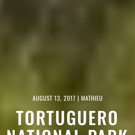
AUGUST 13, 2017
|
MATHIEU
TORTUGUERO