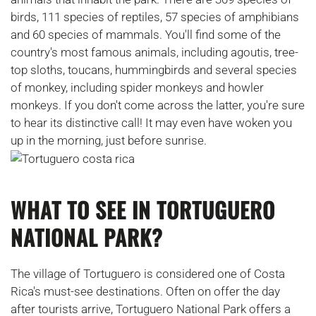
birds, 111 species of reptiles, 57 species of amphibians
and 60 species of mammals. You'll find some of the
country's most famous animals, including agoutis, tree-
top sloths, toucans, hummingbirds and several species
of monkey, including spider monkeys and howler
monkeys. If you don't come across the latter, you're sure
to hear its distinctive call! It may even have woken you
up in the morning, just before sunrise.
WHAT TO SEE IN TORTUGUERO
NATIONAL PARK?
The village of Tortuguero is considered one of Costa
Rica's must-see destinations. Often on offer the day
after tourists arrive, Tortuguero National Park offers a