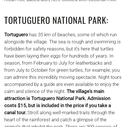
TORTUGUERO NATIONAL PARK:
Tortuguero
has 35 km of beaches, some of which run
alongside the village. The sea is rough and swimming is
forbidden for safety reasons, but it's here that turtles
have been laying their eggs for hundreds of years. In
season, from February to July for leatherbacks and
from July to October for green turtles, for example, you
can admire this incredibly moving spectacle. Night tours
accompanied by a guide are even available to enjoy the
calm and silence of the night.
The village's main
attraction is Tortuguero National Park.
Admission
costs $15, but is included in the price if you take a
canal tour.
Stroll along well-marked trails through the
heart of the rainforest and catch a glimpse of the
animals that inhabit the park. There are 309 species of