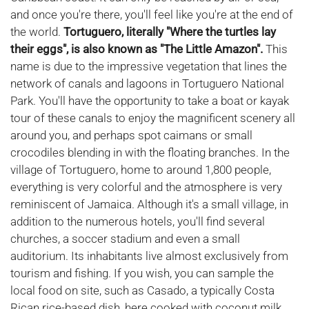
and once you're there, you'll feel like you're at the end of
the world.
Tortuguero, literally "Where the turtles lay
their eggs", is also known as "The Little Amazon".
This
name is due to the impressive vegetation that lines the
network of canals and lagoons in Tortuguero National
Park. You'll have the opportunity to take a boat or kayak
tour of these canals to enjoy the magnificent scenery all
around you, and perhaps spot caimans or small
crocodiles blending in with the floating branches. In the
village of Tortuguero, home to around 1,800 people,
everything is very colorful and the atmosphere is very
reminiscent of Jamaica. Although it's a small village, in
addition to the numerous hotels, you'll find several
churches, a soccer stadium and even a small
auditorium. Its inhabitants live almost exclusively from
tourism and fishing. If you wish, you can sample the
local food on site, such as Casado, a typically Costa
Rican rice-based dish, here cooked with coconut milk.