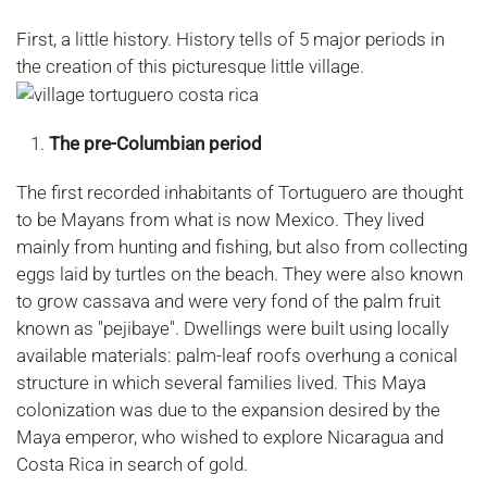
First, a little history. History tells of 5 major periods in
the creation of this picturesque little village.
The pre-Columbian period
The first recorded inhabitants of Tortuguero are thought
to be Mayans from what is now Mexico. They lived
mainly from hunting and fishing, but also from collecting
eggs laid by turtles on the beach. They were also known
to grow cassava and were very fond of the palm fruit
known as "pejibaye". Dwellings were built using locally
available materials: palm-leaf roofs overhung a conical
structure in which several families lived. This Maya
colonization was due to the expansion desired by the
Maya emperor, who wished to explore Nicaragua and
Costa Rica in search of gold.