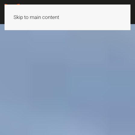
Skip to main content