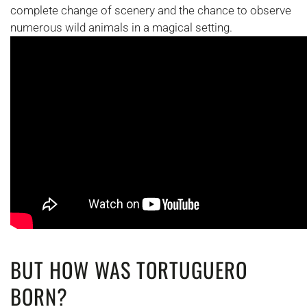
complete change of scenery and the chance to observe
numerous wild animals in a magical setting.
BUT HOW WAS TORTUGUERO
BORN?