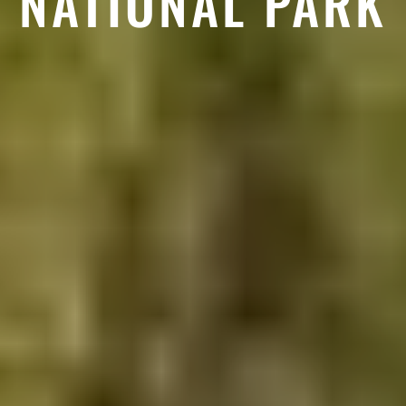
NATIONAL PARK