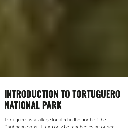
INTRODUCTION TO TORTUGUERO
NATIONAL PARK
Tortuguero is a village located in the north of the
Caribbean coast. It can only be reached by air or sea,