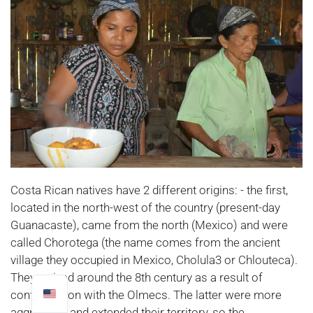
Costa Rican natives have 2 different origins: - the first,
located in the north-west of the country (present-day
Guanacaste), came from the north (Mexico) and were
called Chorotega (the name comes from the ancient
village they occupied in Mexico, Cholula3 or Chlouteca).
They arrived around the 8th century as a result of
confrontation with the Olmecs. The latter were more
aggressive and extended their territory, so the