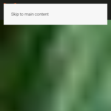
Skip to main content