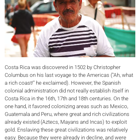
Costa Rica was discovered in 1502 by Christopher
Columbus on his last voyage to the Americas ("Ah, what
a rich coast!" he exclaimed). However, the Spanish
colonial administration did not really establish itself in
Costa Rica in the 16th, 17th and 18th centuries. On the
one hand, it favored colonizing areas such as Mexico,
Guatemala and Peru, where great and rich civilizations
already existed (Aztecs, Mayans and Incas) to exploit
gold. Enslaving these great civilizations was relatively
easy. Because they were already in decline, and were