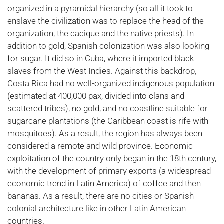
organized in a pyramidal hierarchy (so all it took to
enslave the civilization was to replace the head of the
organization, the cacique and the native priests). In
addition to gold, Spanish colonization was also looking
for sugar. It did so in Cuba, where it imported black
slaves from the West Indies. Against this backdrop,
Costa Rica had no well-organized indigenous population
(estimated at 400,000 pax, divided into clans and
scattered tribes), no gold, and no coastline suitable for
sugarcane plantations (the Caribbean coast is rife with
mosquitoes). As a result, the region has always been
considered a remote and wild province. Economic
exploitation of the country only began in the 18th century,
with the development of primary exports (a widespread
economic trend in Latin America) of coffee and then
bananas. As a result, there are no cities or Spanish
colonial architecture like in other Latin American
countries.