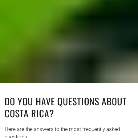
DO YOU HAVE QUESTIONS ABOUT
COSTA RICA?
Here are the answers to the most frequently asked
questions.