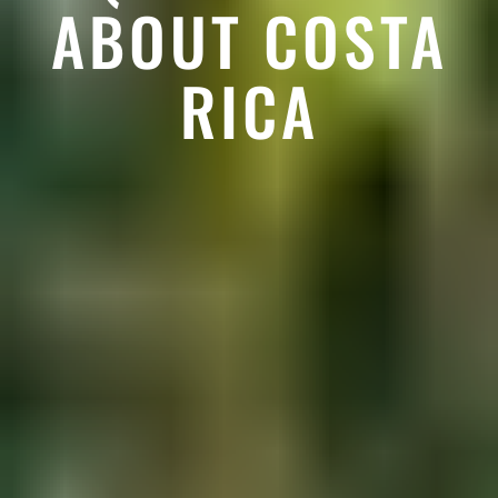
ABOUT COSTA
RICA