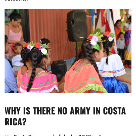
WHY IS THERE NO ARMY IN COSTA
RICA?