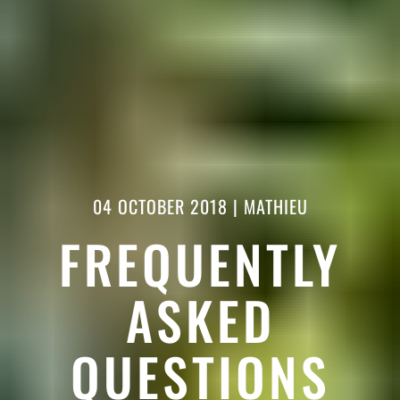
04 OCTOBER 2018
|
MATHIEU
FREQUENTLY
ASKED
QUESTIONS