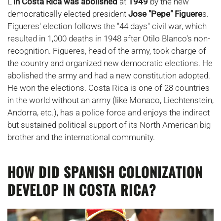
L'
in Costa Rica was abolished
at
1949
by the new
democratically elected president
Jose "Pepe" Figuere
s.
Figueres' election follows the "44 days" civil war, which
resulted in 1,000 deaths in 1948 after Otilo Blanco's non-
recognition. Figueres, head of the army, took charge of
the country and organized new democratic elections. He
abolished the army and had a new constitution adopted.
He won the elections. Costa Rica is one of 28 countries
in the world without an army (like Monaco, Liechtenstein,
Andorra, etc.), has a police force and enjoys the indirect
but sustained political support of its North American big
brother and the international community.
HOW DID SPANISH COLONIZATION
DEVELOP IN COSTA RICA?