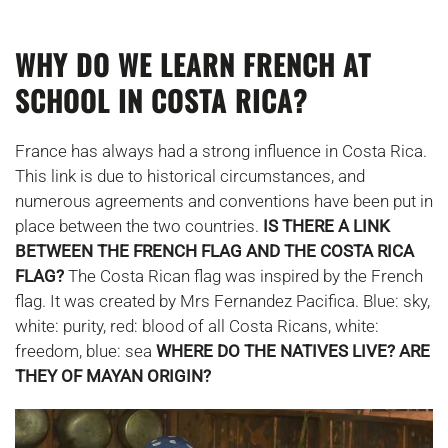
WHY DO WE LEARN FRENCH AT
SCHOOL IN COSTA RICA?
France has always had a strong influence in Costa Rica.
This link is due to historical circumstances, and
numerous agreements and conventions have been put in
place between the two countries.
IS THERE A LINK
BETWEEN THE FRENCH FLAG AND THE COSTA RICA
FLAG?
The Costa Rican flag was inspired by the French
flag. It was created by Mrs Fernandez Pacifica. Blue: sky,
white: purity, red: blood of all Costa Ricans, white:
freedom, blue: sea
WHERE DO THE NATIVES LIVE? ARE
THEY OF MAYAN ORIGIN?