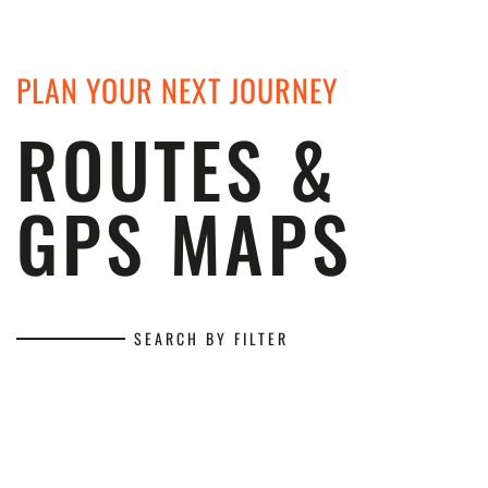
PLAN YOUR NEXT JOURNEY
ROUTES &
GPS MAPS
SEARCH BY FILTER