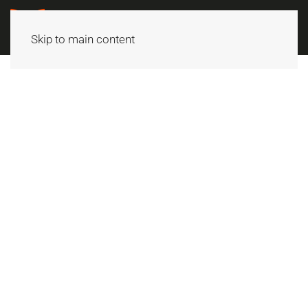
Skip to main content