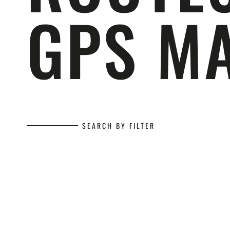
GPS M
SEARCH BY FILTER