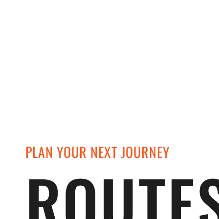
PLAN YOUR NEXT JOURNEY
ROUTE