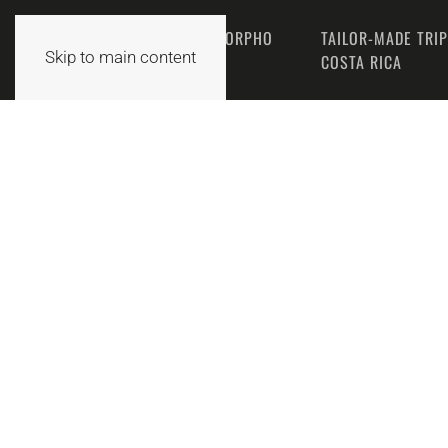
THE MORPHO
TAILOR-MADE TRI
HOME
Skip to main content
TEAM
COSTA RICA