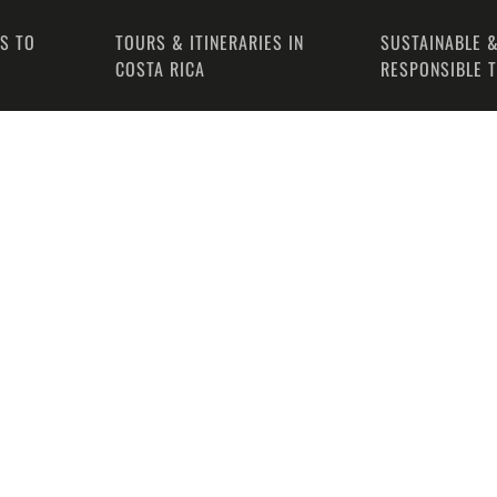
PS TO
TOURS & ITINERARIES IN
SUSTAINABLE &
COSTA RICA
RESPONSIBLE 