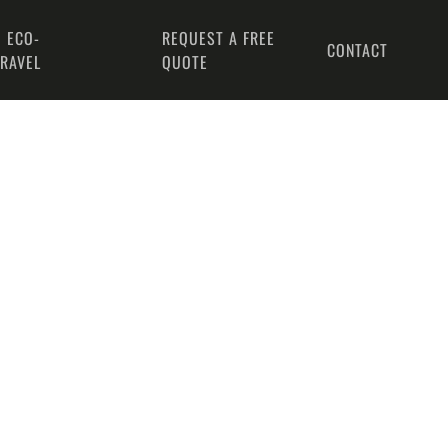
 ECO-
REQUEST A FREE
CONTACT
TRAVEL
QUOTE