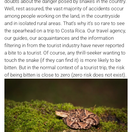
doubts about the danger posed by snakes in the country.
Well, rest assured, the vast majority of accidents occur
among people working on the land, in the countryside
and in isolated rural areas. That's why it's so rare to see
the spearhead on a trip to Costa Rica. Our travel agency,
our guides, our acquaintances and the information
filtering in from the tourist industry have never reported
a bite to a tourist. Of course, any thrill-seeker wanting to
touch the snake (if they can find it) is more likely to be
bitten. But in the normal context of a tourist trip, the risk
of being bitten is close to zero (zero risk does not exist).