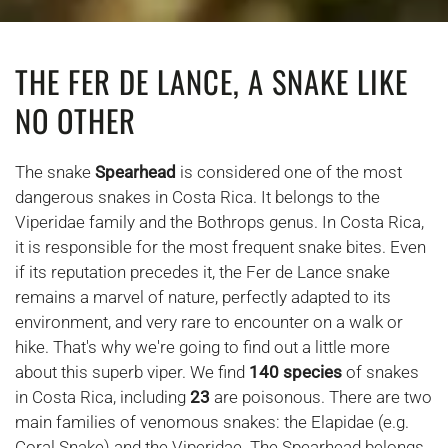
THE FER DE LANCE, A SNAKE LIKE
NO OTHER
The snake
Spearhead
is considered one of the most
dangerous snakes in Costa Rica. It belongs to the
Viperidae family and the Bothrops genus. In Costa Rica,
it is responsible for the most frequent snake bites. Even
if its reputation precedes it, the Fer de Lance snake
remains a marvel of nature, perfectly adapted to its
environment, and very rare to encounter on a walk or
hike. That's why we're going to find out a little more
about this superb viper. We find
140 species
of snakes
in Costa Rica, including
23
are poisonous. There are two
main families of venomous snakes: the Elapidae (e.g.
Coral Snake) and the Viperidae. The Spearhead belongs