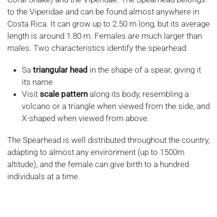
to the Viperidae and can be found almost anywhere in
Costa Rica. It can grow up to 2.50 m long, but its average
length is around 1.80 m. Females are much larger than
males. Two characteristics identify the spearhead:
Sa
triangular head
in the shape of a spear, giving it
its name
Visit
scale pattern
along its body, resembling a
volcano or a triangle when viewed from the side, and
X-shaped when viewed from above.
The Spearhead is well distributed throughout the country,
adapting to almost any environment (up to 1500m
altitude), and the female can give birth to a hundred
individuals at a time.