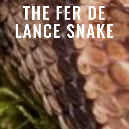
THE FER DE
LANCE SNAKE