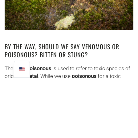
BY THE WAY, SHOULD WE SAY VENOMOUS OR
POISONOUS? BITTEN OR STUNG?
The term
poisonous
is used to refer to toxic species of
origin.
Vegetal
. While we use
poisonous
for a toxic
species of origin
Animal
. When a
serpen attack
t we're
talking about
bite
and not a sting, because the
snake
bites with hooks
and does not sting with a sting.
SNAKE TEETH
There are 4 groups of dentition