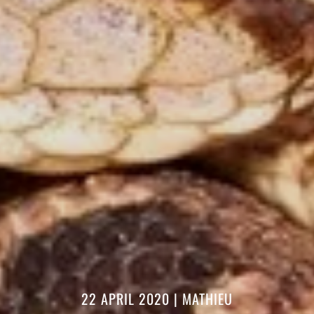
22 APRIL 2020
|
MATHIEU