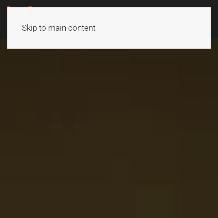
Skip to main content