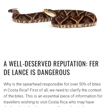
A WELL-DESERVED REPUTATION: FER
DE LANCE IS DANGEROUS
Why is the spearhead responsible for over 50% of bites
in Costa Rica? First of all, we need to clarify the context
of the bites. This is an essential piece of information for
travellers wishing to visit Costa Rica who may have