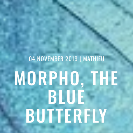
04 NOVEMBER 2019
|
MATHIEU
MORPHO, THE
BLUE
BUTTERFLY