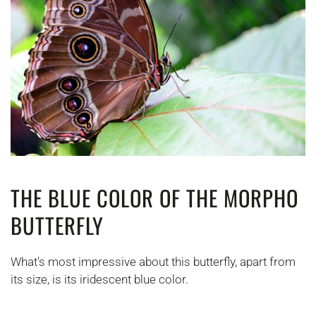
THE BLUE COLOR OF THE MORPHO
BUTTERFLY
What's most impressive about this butterfly, apart from
its size, is its iridescent blue color.