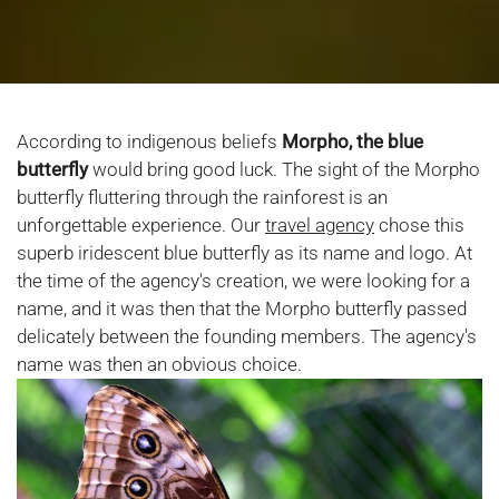
According to indigenous beliefs
Morpho, the
blue
butterfly
would bring good luck. The sight of the Morpho
butterfly fluttering through the rainforest is an
unforgettable experience. Our
travel agency
chose this
superb iridescent blue butterfly as its name and logo. At
the time of the agency's creation, we were looking for a
name, and it was then that the Morpho butterfly passed
delicately between the founding members. The agency's
name was then an obvious choice.