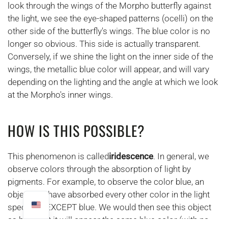
look through the wings of the Morpho butterfly against
the light, we see the eye-shaped patterns (ocelli) on the
other side of the butterfly's wings. The blue color is no
longer so obvious. This side is actually transparent.
Conversely, if we shine the light on the inner side of the
wings, the metallic blue color will appear, and will vary
depending on the lighting and the angle at which we look
at the Morpho's inner wings.
HOW IS THIS POSSIBLE?
This phenomenon is called
iridescence
. In general, we
observe colors through the absorption of light by
pigments. For example, to observe the color blue, an
object will have absorbed every other color in the light
spectrum EXCEPT blue. We would then see this object
as blue. But it will appear the same blue color (with no