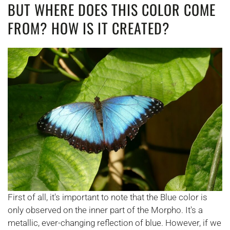
BUT WHERE DOES THIS COLOR COME
FROM? HOW IS IT CREATED?
First of all, it's important to note that the Blue color is
only observed on the inner part of the Morpho. It's a
metallic, ever-changing reflection of blue. However, if we