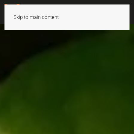
Skip to main content