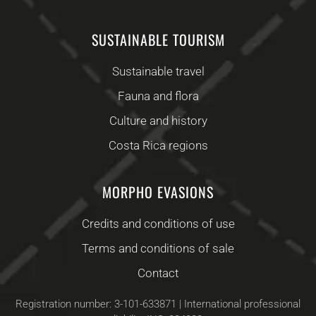
SUSTAINABLE TOURISM
Sustainable travel
Fauna and flora
Culture and history
Costa Rica regions
MORPHO EVASIONS
Credits and conditions of use
Terms and conditions of sale
Contact
Registration number: 3-101-633871 | International professional