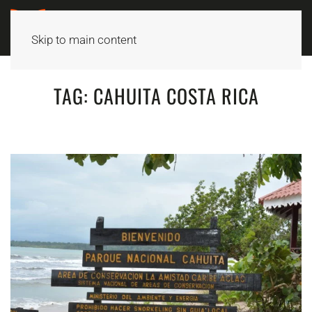
Skip to main content
TAG:
CAHUITA COSTA RICA