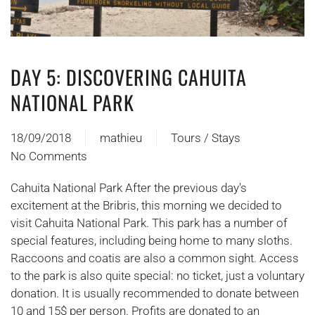
DAY 5: DISCOVERING CAHUITA
NATIONAL PARK
18/09/2018
mathieu
Tours / Stays
No Comments
on
Jour
Cahuita National Park After the previous day's
5 :
excitement at the Bribris, this morning we decided to
A
visit Cahuita National Park. This park has a number of
la
special features, including being home to many sloths.
découverte
Raccoons and coatis are also a common sight. Access
du
to the park is also quite special: no ticket, just a voluntary
parc
donation. It is usually recommended to donate between
national
10 and 15$ per person. Profits are donated to an