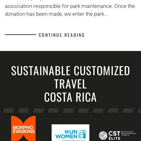
Cahuita
association responsible for park maintenance. Once the
donation has been made, we enter the park...
CONTINUE READING
SUSTAINABLE CUSTOMIZED
TRAVEL
COSTA RICA