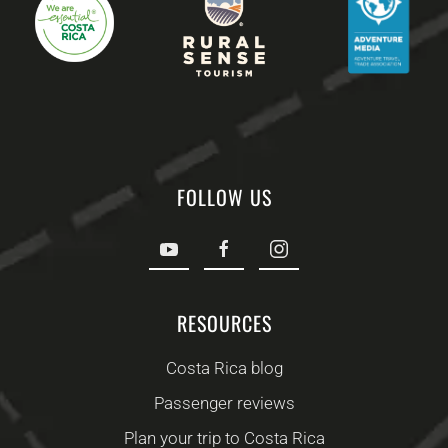
FOLLOW US
RESOURCES
Costa Rica blog
Passenger reviews
Plan your trip to Costa Rica