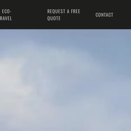
 ECO-
REQUEST A FREE
CONTACT
TRAVEL
QUOTE