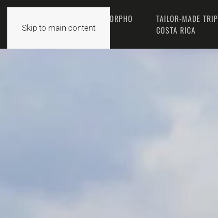
THE MORPHO
TAILOR-MADE TRI
HOME
Skip to main content
TEAM
COSTA RICA