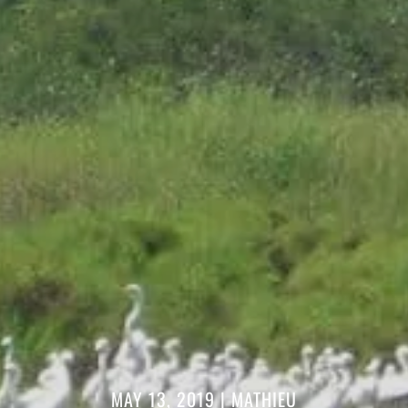
MAY 13, 2019
|
MATHIEU