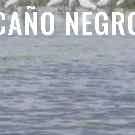
CAÑO NEGR