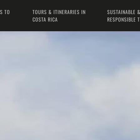
PS TO
TOURS & ITINERARIES IN
SUSTAINABLE &
COSTA RICA
RESPONSIBLE 