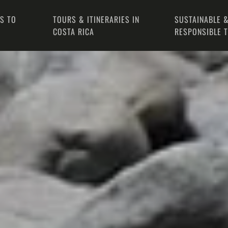
PS TO
TOURS & ITINERARIES IN
SUSTAINABLE &
COSTA RICA
RESPONSIBLE 