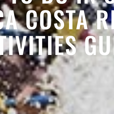
CA COSTA R
TIVITIES GU