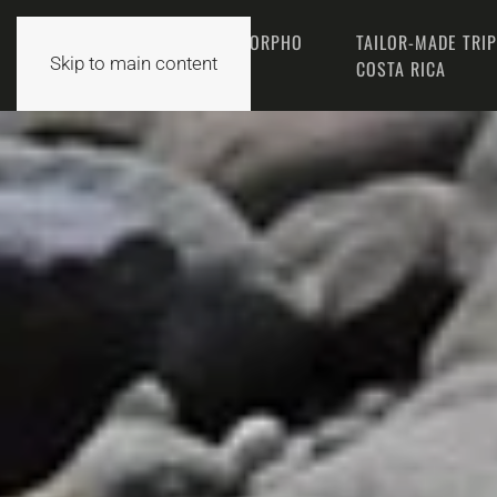
THE MORPHO
TAILOR-MADE TRI
HOME
Skip to main content
TEAM
COSTA RICA