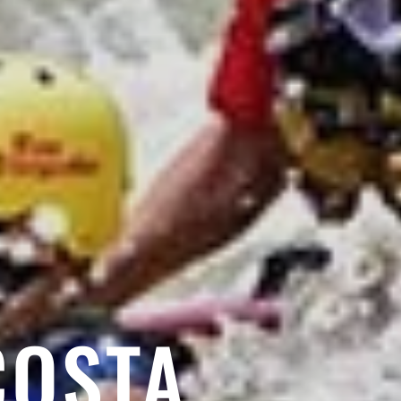
COSTA