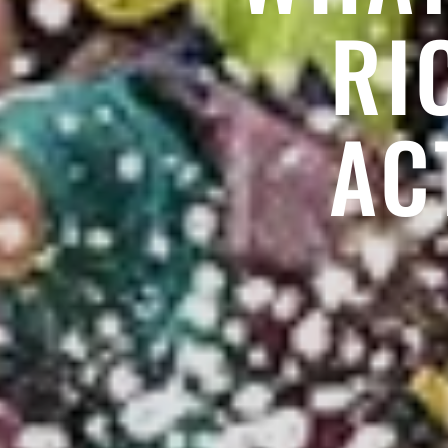
RI
AC