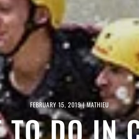
FEBRUARY 15, 2019
|
MATHIEU
 TO DO IN 