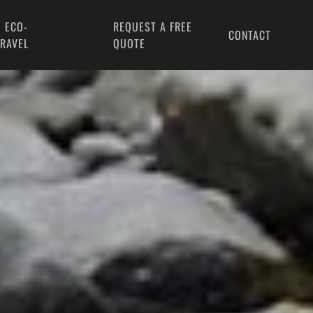
 ECO-
REQUEST A FREE
CONTACT
TRAVEL
QUOTE