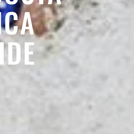
ICA
IDE