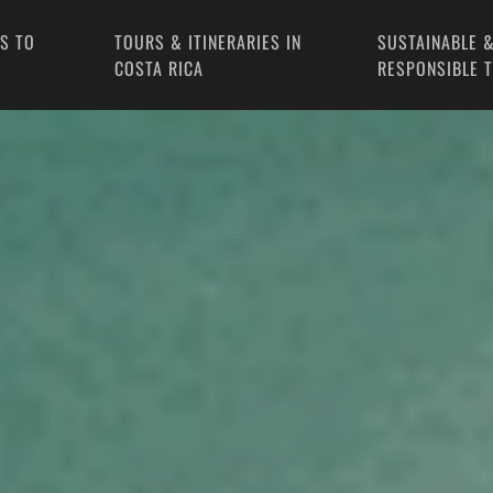
PS TO
TOURS & ITINERARIES IN
SUSTAINABLE &
COSTA RICA
RESPONSIBLE 