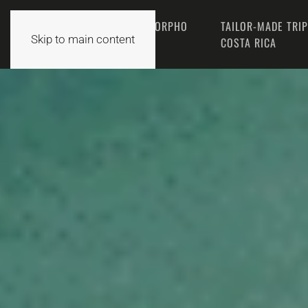
THE MORPHO
TAILOR-MADE TRI
HOME
Skip to main content
TEAM
COSTA RICA