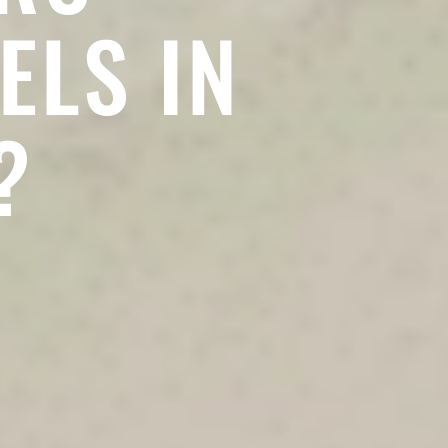
ELS IN
?