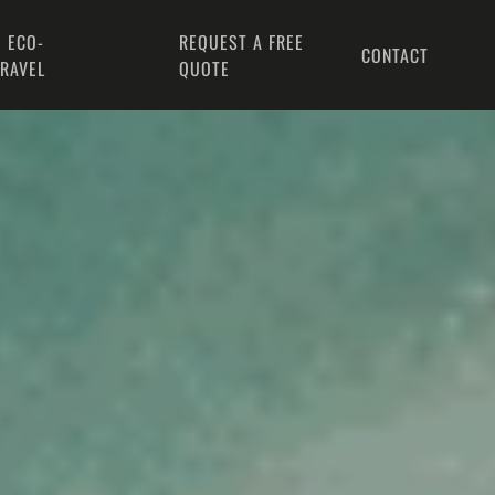
 ECO-
REQUEST A FREE
CONTACT
TRAVEL
QUOTE