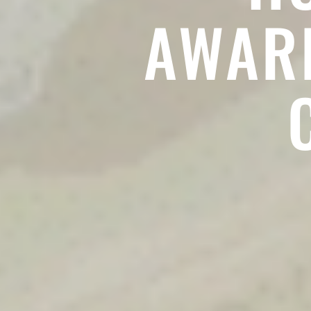
AWARD