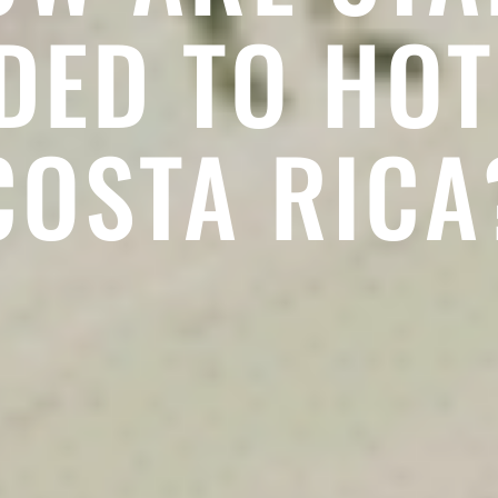
ED TO HOT
COSTA RICA