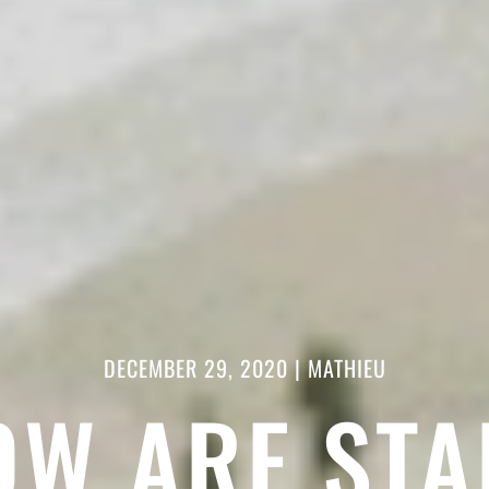
DECEMBER 29, 2020
|
MATHIEU
OW ARE STA