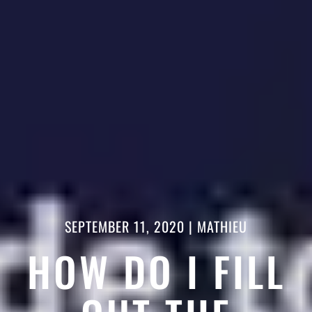
SEPTEMBER 11, 2020
|
MATHIEU
HOW DO I FILL