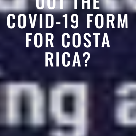
OUT THE
COVID-19 FORM
FOR COSTA
RICA?