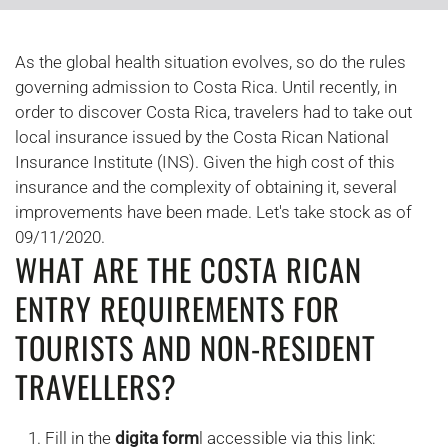
As the global health situation evolves, so do the rules
governing admission to Costa Rica. Until recently, in
order to discover Costa Rica, travelers had to take out
local insurance issued by the Costa Rican National
Insurance Institute (INS). Given the high cost of this
insurance and the complexity of obtaining it, several
improvements have been made. Let's take stock as of
09/11/2020.
WHAT ARE THE COSTA RICAN
ENTRY REQUIREMENTS FOR
TOURISTS AND NON-RESIDENT
TRAVELLERS?
Fill in the
digita form
l accessible via this link: