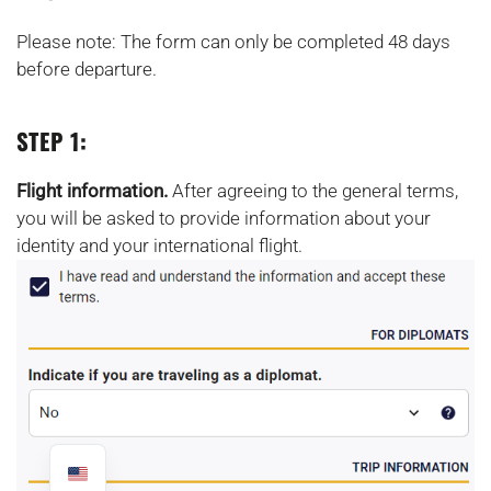
Please note: The form can only be completed 48 days
before departure.
STEP 1:
Flight information.
After agreeing to the general terms,
you will be asked to provide information about your
identity and your international flight.