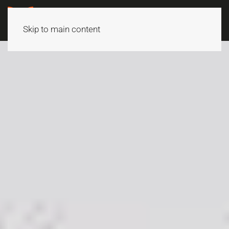
Skip to main content