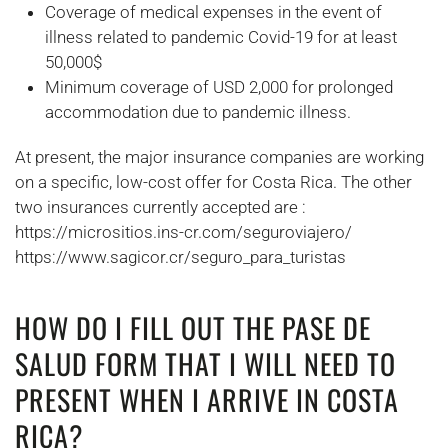
Coverage of medical expenses in the event of
illness related to pandemic Covid-19 for at least
50,000$
Minimum coverage of USD 2,000 for prolonged
accommodation due to pandemic illness.
At present, the major insurance companies are working
on a specific, low-cost offer for Costa Rica. The other
two insurances currently accepted are :
https://micrositios.ins-cr.com/seguroviajero/
https://www.sagicor.cr/seguro_para_turistas
HOW DO I FILL OUT THE PASE DE
SALUD FORM THAT I WILL NEED TO
PRESENT WHEN I ARRIVE IN COSTA
RICA?