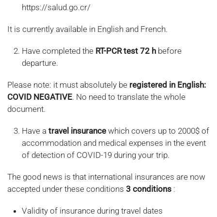
https://salud.go.cr/
It is currently available in English and French.
Have completed the
RT-PCR test 72 h
before
departure.
Please note: it must absolutely be
registered in English:
COVID NEGATIVE
. No need to translate the whole
document.
Have a
travel insurance
which covers up to 2000$ of
accommodation and medical expenses in the event
of detection of COVID-19 during your trip.
The good news is that international insurances are now
accepted under these conditions
3 conditions
:
Validity of insurance during travel dates