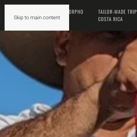
THE MORPHO
TAILOR-MADE TRI
HOME
Skip to main content
TEAM
COSTA RICA