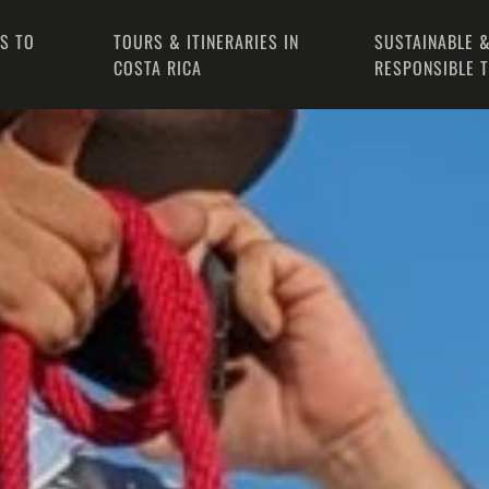
PS TO
TOURS & ITINERARIES IN
SUSTAINABLE &
COSTA RICA
RESPONSIBLE 