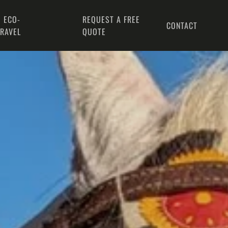
 ECO-
REQUEST A FREE
CONTACT
TRAVEL
QUOTE