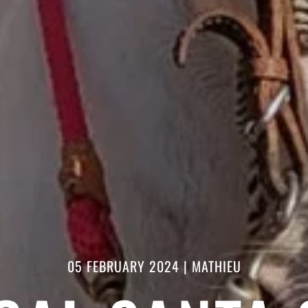
05 FEBRUARY 2024
|
MATHIEU