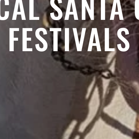
CAL SANTA
FESTIVALS