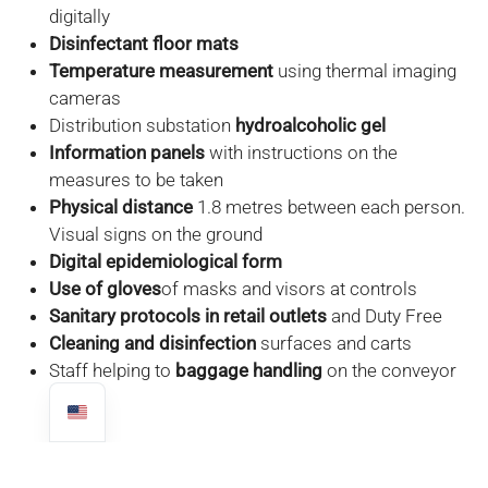
digitally
Disinfectant floor mats
Temperature measurement
using thermal imaging
cameras
Distribution substation
hydroalcoholic gel
Information panels
with instructions on the
measures to be taken
Physical distance
1.8 metres between each person.
Visual signs on the ground
Digital epidemiological form
Use of gloves
of masks and visors at controls
Sanitary protocols in retail outlets
and Duty Free
Cleaning and disinfection
surfaces and carts
Staff helping to
baggage handling
on the conveyor
belt
FROM ONE OF COSTA RICA'S