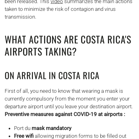
been released. This
video
summarizes the main actions
taken to minimize the risk of contagion and virus
transmission.
WHAT ACTIONS ARE COSTA RICA'S
AIRPORTS TAKING?
ON ARRIVAL IN COSTA RICA
First of all, you need to know that wearing a mask is
currently compulsory from the moment you enter your
departure airport until you leave your destination airport.
Preventive measures against COVID-19 at airports :
Port du
mask mandatory
Free wifi
allowing migration forms to be filled out