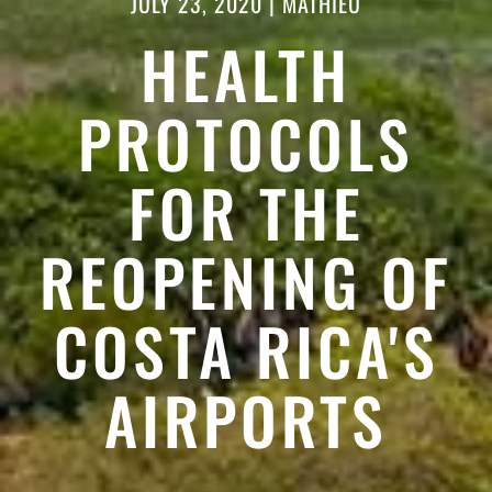
JULY 23, 2020
|
MATHIEU
HEALTH
PROTOCOLS
FOR THE
REOPENING OF
COSTA RICA'S
AIRPORTS