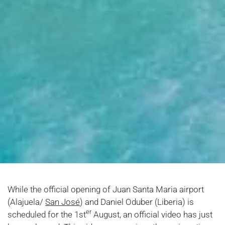
While the official opening of Juan Santa Maria airport
(Alajuela/
San José
) and Daniel Oduber (Liberia) is
er
scheduled for the 1st
August, an official video has just