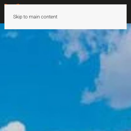
Skip to main content