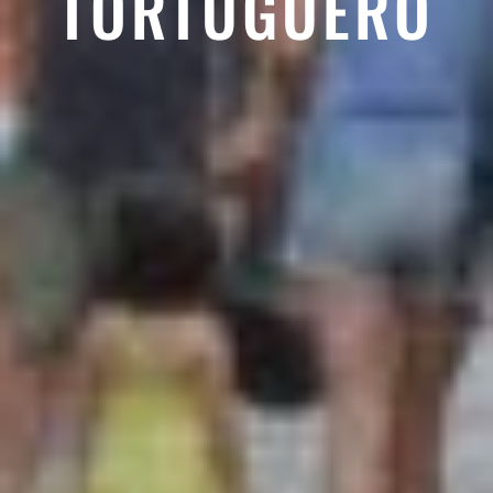
TORTUGUERO