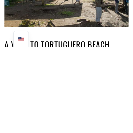
A VISIT TO TORTUGUERO BEACH
We then head for Tortuguero beach, facing the
Caribbean Sea. It's a wild beach, with dark sand, lots of
driftwood and a strong swell. We strongly advise against
swimming here, as the current is very strong.
Our guide gives us a wealth of
information on the arrival, reproduction and behavior of
sea turtles. How they interact with the local people and
how tourism has developed around their protection. As
interesting as this educational part of the tour was, the
girls opted to play in the sand away from the adults.