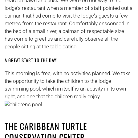
heard at dawn and dusk. We were on our way to the
lodge's restaurant when a member of staff pointed out a
caiman that had come to visit the lodge's guests a few
metres from the restaurant. Comfortably ensconced in
the bed of a small river, a caiman of respectable size
has come to greet us and carefully observe all the
people sitting at the table eating.
A GREAT START TO THE DAY!
This morning is free, with no activities planned. We take
the opportunity to take the children to the lodge
swimming pool, which in itself is an activity in its own
right, and one that the children really enjoy.
THE CARIBBEAN TURTLE
CONSERVATION CENTER