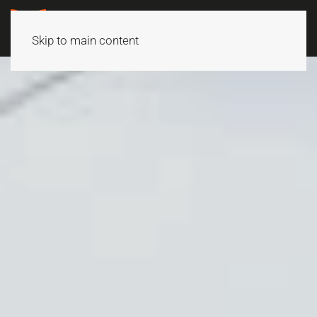
Skip to main content