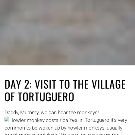
DAY 2: VISIT TO THE VILLAGE
OF TORTUGUERO
Daddy, Mummy, we can hear the monkeys!
Yes, in Tortuguero it's very
common to be woken up by howler monkeys, usually