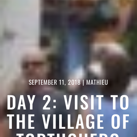
SEPTEMBER 11, 2018
|
MATHIEU
DAY 2: VISIT TO
THE VILLAGE OF