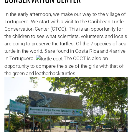
In the early afternoon, we make our way to the village of
Tortuguero. We start with a visit to the Caribbean Turtle
Conservation Center (CTCC). This is an opportunity for
the children to see what scientists, volunteers and locals
are doing to preserve the turtles. Of the 7 species of sea
turtle in the world, 5 are found in Costa Rica and 4 arrive
in Tortuguero.
The CCCT is also an
opportunity to compare the size of the girls with that of
the green and leatherback turtles.