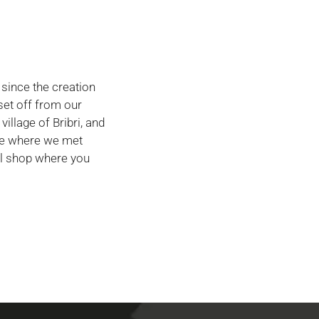
 since the creation
set off from our
village of Bribri, and
ace where we met
ll shop where you