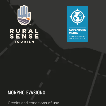
MORPHO EVASIONS
Credits and conditions of use