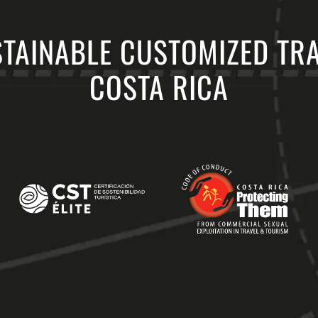
TAINABLE CUSTOMIZED TR
COSTA RICA