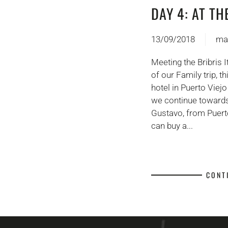
DAY 4: AT TH
13/09/2018
ma
Meeting the Bribris 
of our Family trip, 
hotel in Puerto Viejo
we continue towards
Gustavo, from Puert
can buy a...
CONT