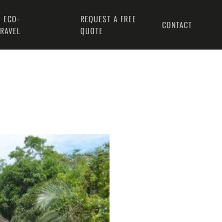
 ECO-
REQUEST A FREE
CONTACT
TRAVEL
QUOTE