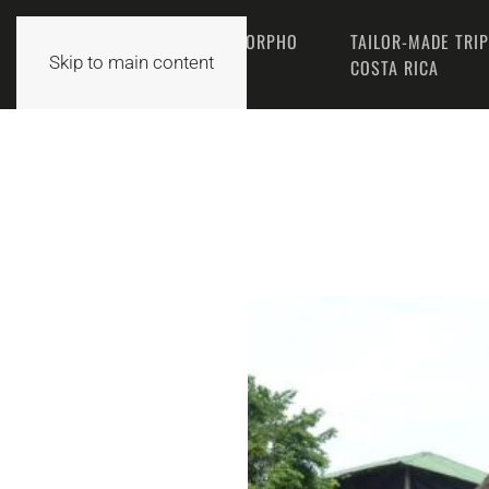
THE MORPHO
TAILOR-MADE TRI
HOME
Skip to main content
TEAM
COSTA RICA