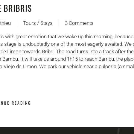
E BRIBRIS
thieu
Tours / Stays
3 Comments
on
Jour
It's with great emotion that we wake up this morning, because
4 :
this stage is undoubtedly one of the most eagerly awaited. We 
Chez
 de Limon towards Bribri. The road turns into a track after the 
les
 Bambu. It will take us around 1h15 to reach Bambu, the pl
Bribris
o Viejo de Limon. We park our vehicle near a pulperia (a sma
INUE READING