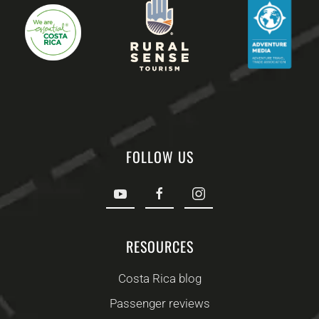
FOLLOW US
RESOURCES
Costa Rica blog
Passenger reviews