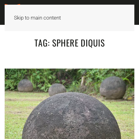
Skip to main content
TAG:
SPHERE DIQUIS