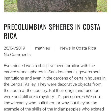
PRECOLUMBIAN SPHERES IN COSTA
RICA
26/04/2019
mathieu
News in Costa Rica
No Comments
on
LES
Ever since I was a child, I've been familiar with the
SPHERES
carved stone spheres in San José parks, government
PRECOLOMBIENNES
institutions and even in the gardens of certain houses in
DU
the Central Valley. They were decorative objects from
COSTA
the south of the country. But their origin and function
RICA
were and still are a mystery... Diquis spheres We don't
know exactly who built them or why, but they are an
example of the skills of the Indian peoples who existed