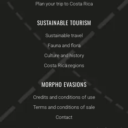
Plan your trip to Costa Rica
SUSTAINABLE TOURISM
Sustainable travel
Fauna and flora
Culture and history
Costa Rica regions
MORPHO EVASIONS
Credits and conditions of use
Terms and conditions of sale
Contact