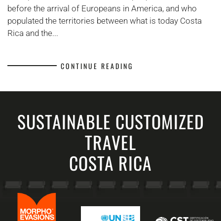
before the arrival of Europeans in America, and who
populated the territories between what is today Costa
Rica and the...
CONTINUE READING
SUSTAINABLE CUSTOMIZED
TRAVEL
COSTA RICA