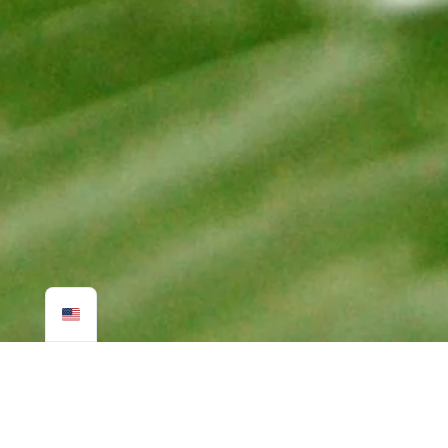
SUSTAINABLE CUSTOMIZED
TRAVEL