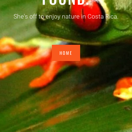
She's off to enjoy nature in Costa Rica.
HOME