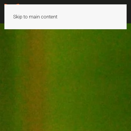
Skip to main content