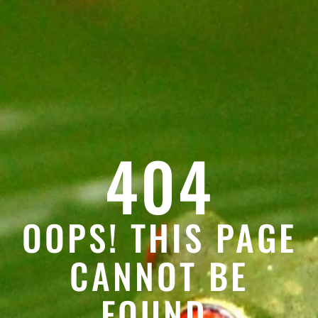
404
OOPS! THIS PAGE
CANNOT BE
FOUND.