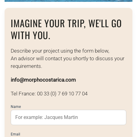
IMAGINE YOUR TRIP, WE'LL GO
WITH YOU.
Describe your project using the form below,
An advisor will contact you shortly to discuss your
requirements.
info@morphocostarica.com
Tel France: 00 33 (0) 7 69 10 77 04
Name
Email