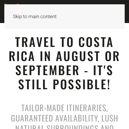
Skip to main content
TRAVEL TO COSTA
RICA IN AUGUST OR
SEPTEMBER - IT'S
STILL POSSIBLE!
TAILOR-MADE ITINERARIES,
GUARANTEED AVAILABILITY, LUSH
NATURAL SURROUNDINGS AND