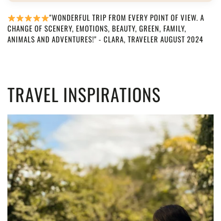
"WONDERFUL TRIP FROM EVERY POINT OF VIEW. A
CHANGE OF SCENERY, EMOTIONS, BEAUTY, GREEN, FAMILY,
ANIMALS AND ADVENTURES!" - CLARA, TRAVELER AUGUST 2024
TRAVEL INSPIRATIONS