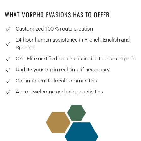
WHAT MORPHO EVASIONS HAS TO OFFER
Customized 100 % route creation
24-hour human assistance in French, English and
Spanish
CST Elite certified local sustainable tourism experts
Update your trip in real time if necessary
Commitment to local communities
Airport welcome and unique activities