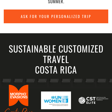
SUMMER.
ASK FOR YOUR PERSONALIZED TRIP
SUSTAINABLE CUSTOMIZED
TRAVEL
COSTA RICA