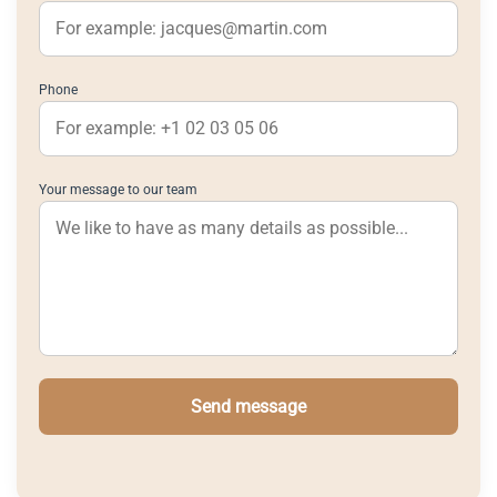
Phone
Your message to our team
Send message