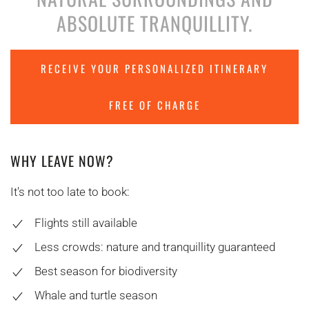
ABSOLUTE TRANQUILLITY.
RECEIVE YOUR PERSONALIZED ITINERARY
FREE OF CHARGE
WHY LEAVE NOW?
It's not too late to book:
Flights still available
Less crowds: nature and tranquillity guaranteed
Best season for biodiversity
Whale and turtle season