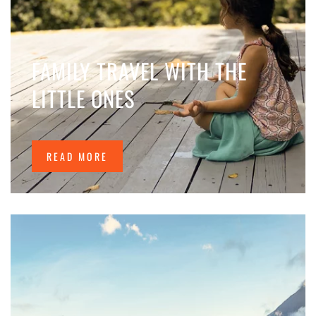
FAMILY TRAVEL WITH THE
LITTLE ONES
READ MORE