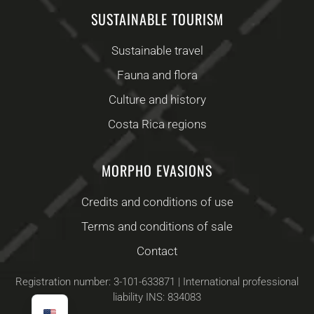
SUSTAINABLE TOURISM
Sustainable travel
Fauna and flora
Culture and history
Costa Rica regions
MORPHO EVASIONS
Credits and conditions of use
Terms and conditions of sale
Contact
Registration number: 3-101-633871 | International professional
liability INS: 834083