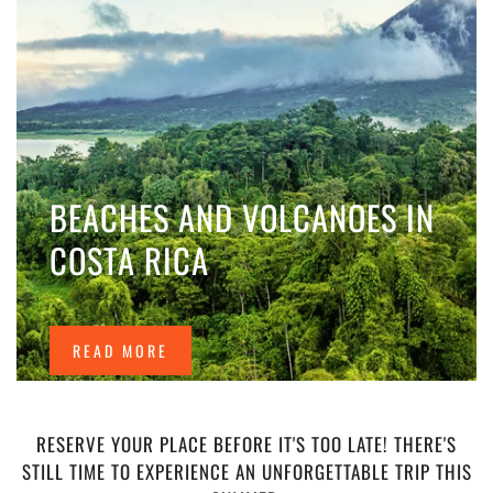
BEACHES AND VOLCANOES IN
COSTA RICA
READ MORE
RESERVE YOUR PLACE BEFORE IT'S TOO LATE! THERE'S
STILL TIME TO EXPERIENCE AN UNFORGETTABLE TRIP THIS