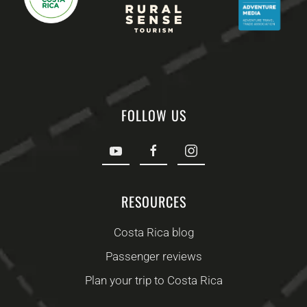
FOLLOW US
RESOURCES
Costa Rica blog
Passenger reviews
Plan your trip to Costa Rica