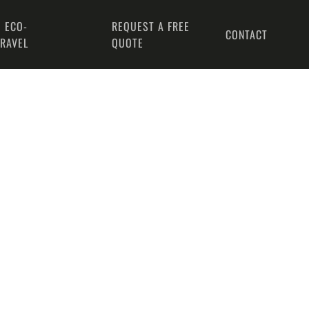
 ECO-
REQUEST A FREE
CONTACT
TRAVEL
QUOTE