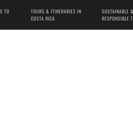
PS TO
TOURS & ITINERARIES IN
SUSTAINABLE &
COSTA RICA
RESPONSIBLE 