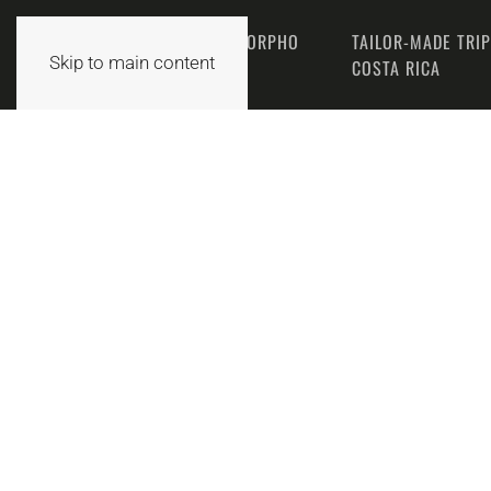
THE MORPHO
TAILOR-MADE TRI
HOME
Skip to main content
TEAM
COSTA RICA